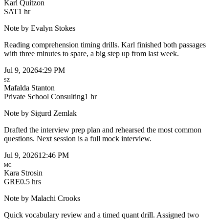
Karl Quitzon
SAT
1 hr
Note by
Evalyn Stokes
Reading comprehension timing drills. Karl finished both passages
with three minutes to spare, a big step up from last week.
Jul 9, 2026
4:29 PM
SZ
Mafalda Stanton
Private School Consulting
1 hr
Note by
Sigurd Zemlak
Drafted the interview prep plan and rehearsed the most common
questions. Next session is a full mock interview.
Jul 9, 2026
12:46 PM
MC
Kara Strosin
GRE
0.5 hrs
Note by
Malachi Crooks
Quick vocabulary review and a timed quant drill. Assigned two