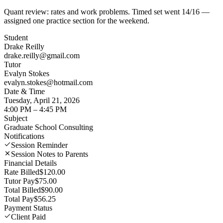
Quant review: rates and work problems. Timed set went 14/16 —
assigned one practice section for the weekend.
Student
Drake Reilly
drake.reilly@gmail.com
Tutor
Evalyn Stokes
evalyn.stokes@hotmail.com
Date & Time
Tuesday, April 21, 2026
4:00 PM – 4:45 PM
Subject
Graduate School Consulting
Notifications
Session Reminder
Session Notes to Parents
Financial Details
Rate Billed
$120.00
Tutor Pay
$75.00
Total Billed
$90.00
Total Pay
$56.25
Payment Status
Client Paid