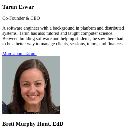
Tarun Eswar
Co-Founder & CEO
A software engineer with a background in platform and distributed
systems, Tarun has also tutored and taught computer science.
Between building software and helping students, he saw there had
to be a better way to manage clients, sessions, tutors, and finances.
More about
Tarun
.
Brett Murphy Hunt, EdD