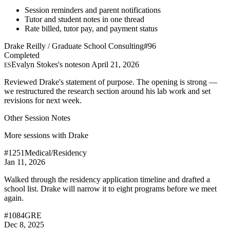
Session reminders and parent notifications
Tutor and student notes in one thread
Rate billed, tutor pay, and payment status
Drake Reilly / Graduate School Consulting
#96
Completed
Evalyn Stokes's notes
on April 21, 2026
ES
Reviewed Drake's statement of purpose. The opening is strong —
we restructured the research section around his lab work and set
revisions for next week.
Other Session Notes
More sessions with Drake
#1251
Medical/Residency
Jan 11, 2026
Walked through the residency application timeline and drafted a
school list. Drake will narrow it to eight programs before we meet
again.
#1084
GRE
Dec 8, 2025