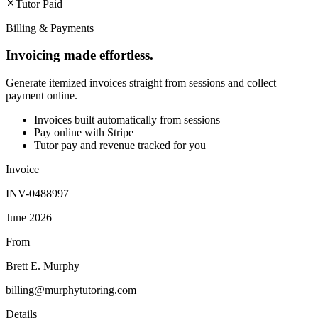
Tutor Paid
Billing & Payments
Invoicing made effortless.
Generate itemized invoices straight from sessions and collect
payment online.
Invoices built automatically from sessions
Pay online with Stripe
Tutor pay and revenue tracked for you
Invoice
INV-0488997
June 2026
From
Brett E. Murphy
billing@murphytutoring.com
Details