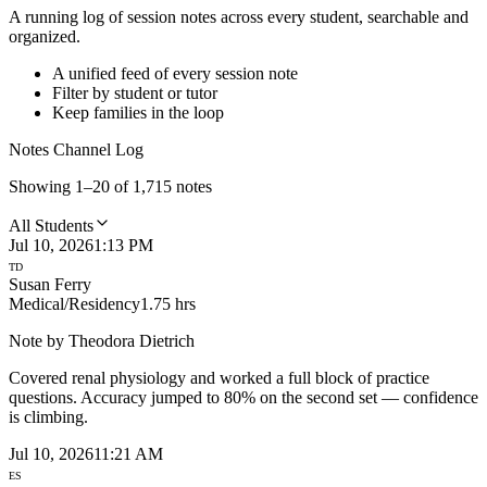
A running log of session notes across every student, searchable and
organized.
A unified feed of every session note
Filter by student or tutor
Keep families in the loop
Notes Channel Log
Showing 1–20 of 1,715 notes
All Students
Jul 10, 2026
1:13 PM
TD
Susan Ferry
Medical/Residency
1.75 hrs
Note by
Theodora Dietrich
Covered renal physiology and worked a full block of practice
questions. Accuracy jumped to 80% on the second set — confidence
is climbing.
Jul 10, 2026
11:21 AM
ES