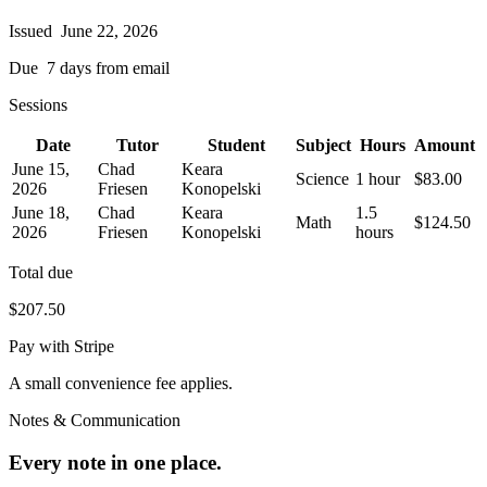
Issued
June 22, 2026
Due
7 days from email
Sessions
Date
Tutor
Student
Subject
Hours
Amount
June 15,
Chad
Keara
Science
1 hour
$83.00
2026
Friesen
Konopelski
June 18,
Chad
Keara
1.5
Math
$124.50
2026
Friesen
Konopelski
hours
Total due
$207.50
Pay with Stripe
A small convenience fee applies.
Notes & Communication
Every note in one place.