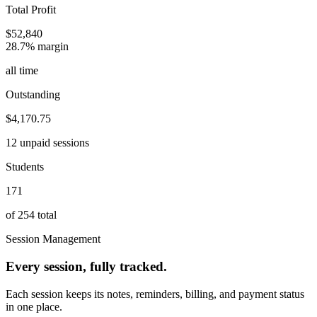
Total Profit
$52,840
28.7% margin
all time
Outstanding
$4,170.75
12 unpaid sessions
Students
171
of 254 total
Session Management
Every session, fully tracked.
Each session keeps its notes, reminders, billing, and payment status
in one place.