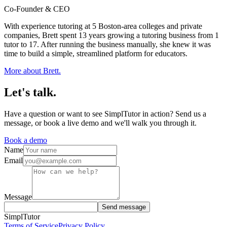
Co-Founder & CEO
With experience tutoring at 5 Boston-area colleges and private
companies, Brett spent 13 years growing a tutoring business from 1
tutor to 17. After running the business manually, she knew it was
time to build a simple, streamlined platform for educators.
More about
Brett
.
Let's
talk.
Have a question or want to see SimplTutor in action? Send us a
message, or book a live demo and we'll walk you through it.
Book a demo
Name
Email
Message
Send message
SimplTutor
Terms of Service
Privacy Policy