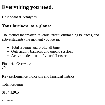
Everything
you need.
Dashboard & Analytics
Your business, at a glance.
The metrics that matter (revenue, profit, outstanding balances, and
active students) the moment you log in.
Total revenue and profit, all-time
Outstanding balances and unpaid sessions
Active students out of your full roster
Financial Overview
Key performance indicators and financial metrics.
Total Revenue
$184,320.5
all time