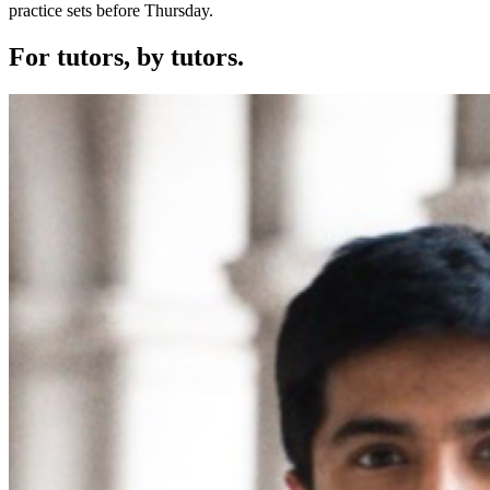
practice sets before Thursday.
For tutors,
by tutors.