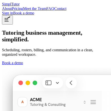
SimplTutor
About
Pricing
Meet the Team
FAQ
Contact
Sign in
Book a demo
Tutoring business management,
simplified.
Scheduling, rosters, billing, and communication in a clean,
organized workspace.
Book a demo